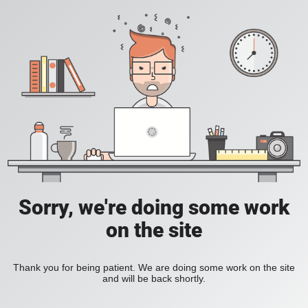
Sorry, we're doing some work
on the site
Thank you for being patient. We are doing some work on the site
and will be back shortly.